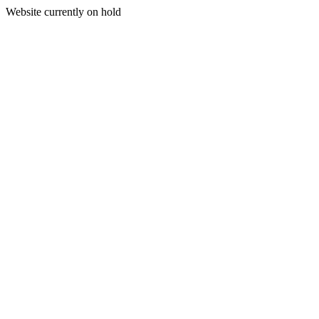
Website currently on hold